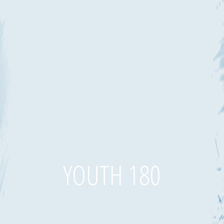
YOUTH 180