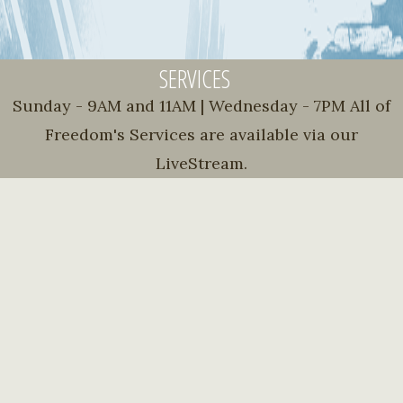
SERVICES
Sunday - 9AM and 11AM | Wednesday - 7PM All of
Freedom's Services are available via our
LiveStream.