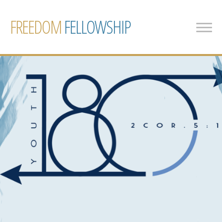
FREEDOM
FELLOWSHIP