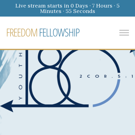
Live stream starts in
0 Days
·
7 Hours
·
5
Minutes
·
54 Seconds
FREEDOM
FELLOWSHIP