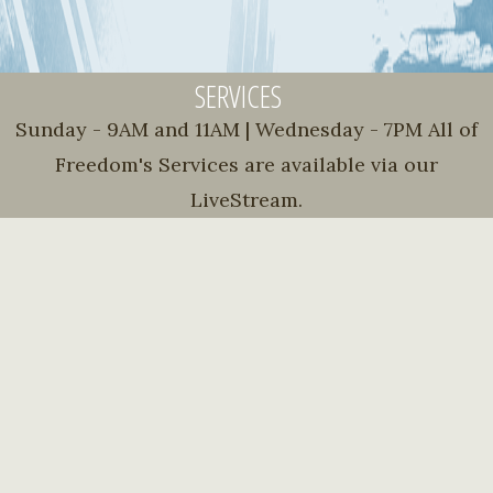
SERVICES
Sunday - 9AM and 11AM | Wednesday - 7PM All of
Freedom's Services are available via our
LiveStream.