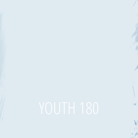
YOUTH 180