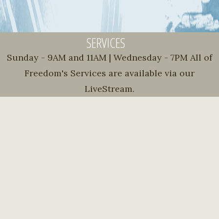
SERVICES
Sunday - 9AM and 11AM | Wednesday - 7PM All of
Freedom's Services are available via our
LiveStream.