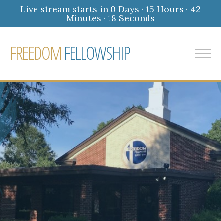
Live stream starts in
0 Days
·
15 Hours
·
42
Minutes
·
17 Seconds
FREEDOM
FELLOWSHIP