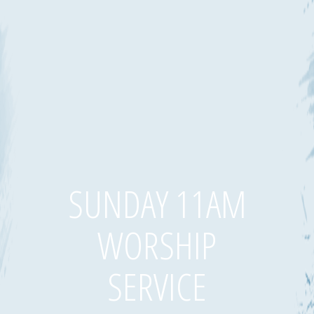
SUNDAY 11AM
WORSHIP
SERVICE